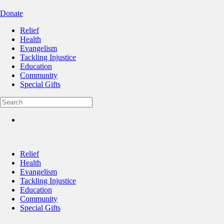
Donate
Relief
Health
Evangelism
Tackling Injustice
Education
Community
Special Gifts
Relief
Health
Evangelism
Tackling Injustice
Education
Community
Special Gifts