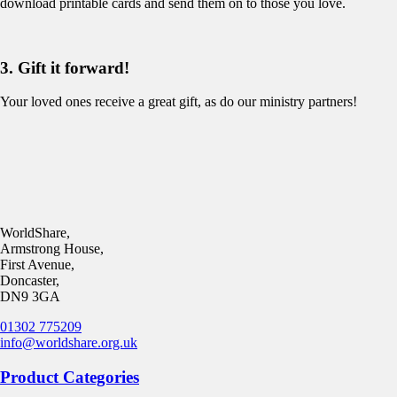
download printable cards and send them on to those you love.
3. Gift it forward!
Your loved ones receive a great gift, as do our ministry partners!
WorldShare,
Armstrong House,
First Avenue,
Doncaster,
DN9 3GA
01302 775209
info@worldshare.org.uk
Product Categories