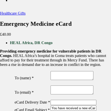
Healthcare Gifts
Emergency Medicine eCard
£
40.00
HEAL Africa, DR Congo
Providing emergency medicine for vulnerable patients in DR
Congo.
HEAL Africa’s hospital in Goma treats patients who cannot
afford to pay for their treatment through its Mercy Fund. There has
been a rise in demand due to an increase in conflict in the region.
To (name)
*
To (email)
*
eCard Delivery Date
*
eCard Email Subject
*