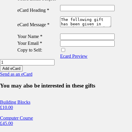
eCard Heading
*
eCard Message
*
Your Name
*
Your Email
*
Copy to Self:
Ecard Preview
Emergency
Medicine
Add eCard
eCard
Send as an eCard
quantity
You may also be interested in these gifts
Building Blocks
£
10.00
Computer Course
£
45.00