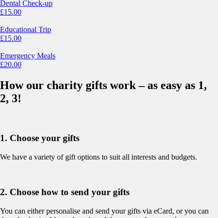
Dental Check-up
£
15.00
Educational Trip
£
15.00
Emergency Meals
£
20.00
How our charity gifts work – as easy as 1,
2, 3!
1. Choose your gifts
We have a variety of gift options to suit all interests and budgets.
2. Choose how to send your gifts
You can either personalise and send your gifts via eCard, or you can