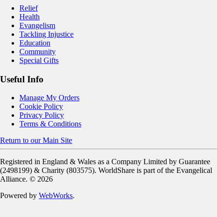
Relief
Health
Evangelism
Tackling Injustice
Education
Community
Special Gifts
Useful Info
Manage My Orders
Cookie Policy
Privacy Policy
Terms & Conditions
Return to our Main Site
Registered in England & Wales as a Company Limited by Guarantee
(2498199) & Charity (803575). WorldShare is part of the Evangelical
Alliance. ©
2026
Powered by
WebWorks
.