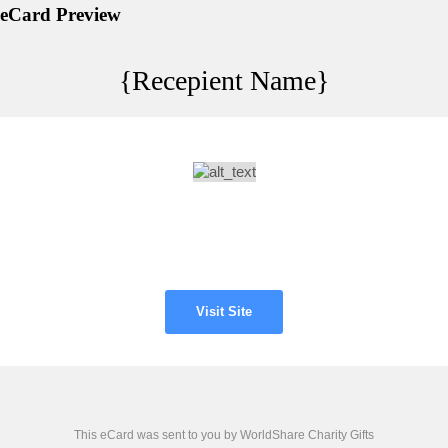
eCard Preview
{Recepient Name}
Visit Site
This eCard was sent to you by WorldShare Charity Gifts